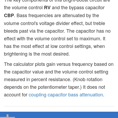
the volume control
and the bypass capacitor
RV
. Bass frequencies are attenuated by the
CBP
volume control's voltage divider effect, but treble
bleeds past via the capacitor. The capacitor has no
effect with the volume control set to maximum. It
has the most effect at low control settings, when
brightening is the most desired.
The calculator plots gain versus frequency based on
the capacitor value and the volume control setting
measured in percent resistance. (Knob rotation
depends on the potentiometer taper.) It does not
account for
coupling capacitor bass attenuation
.