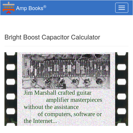
®
Amp Books
Togg
navi
Bright Boost Capacitor Calculator
Jim Marshall crafted guitar
amplifier masterpieces
without the assistance
of computers, software or
the Internet...