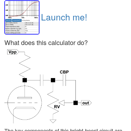
Launch me!
What does this calculator do?
The key components of this bright-boost circuit are