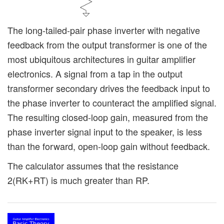
The long-tailed-pair phase inverter with negative
feedback from the output transformer is one of the
most ubiquitous architectures in guitar amplifier
electronics. A signal from a tap in the output
transformer secondary drives the feedback input to
the phase inverter to counteract the amplified signal.
The resulting closed-loop gain, measured from the
phase inverter signal input to the speaker, is less
than the forward, open-loop gain without feedback.
The calculator assumes that the resistance
2(RK+RT) is much greater than RP.