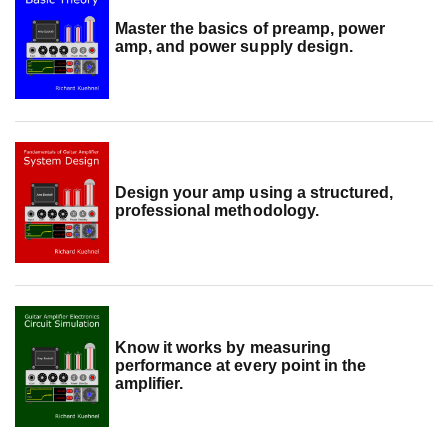
Master the basics of preamp, power
amp, and power supply design.
Design your amp using a structured,
professional methodology.
Know it works by measuring
performance at every point in the
amplifier.