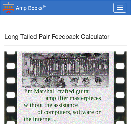
®
Amp Books
Togg
navi
Long Tailed Pair Feedback Calculator
Jim Marshall crafted guitar
amplifier masterpieces
without the assistance
of computers, software or
the Internet...