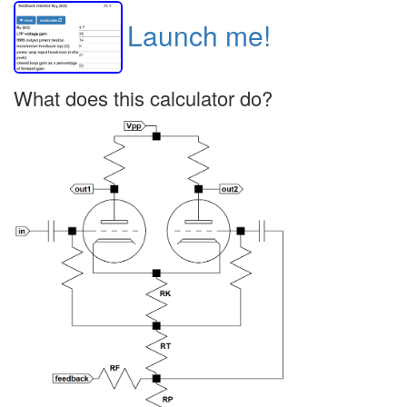
Launch me!
What does this calculator do?