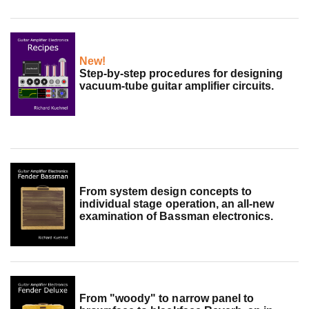
New!
Step-by-step procedures for designing
vacuum-tube guitar amplifier circuits.
From system design concepts to
individual stage operation, an all-new
examination of Bassman electronics.
From "woody" to narrow panel to