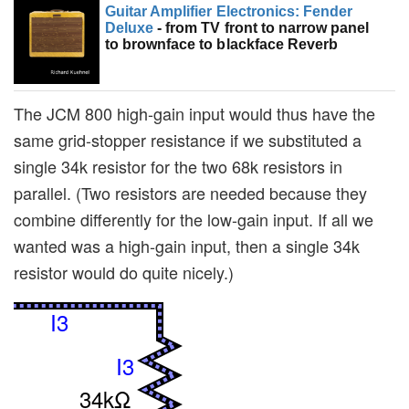
Guitar Amplifier Electronics: Fender
Deluxe
- from TV front to narrow panel
to brownface to blackface Reverb
The JCM 800 high-gain input would thus have the
same grid-stopper resistance if we substituted a
single 34k resistor for the two 68k resistors in
parallel. (Two resistors are needed because they
combine differently for the low-gain input. If all we
wanted was a high-gain input, then a single 34k
resistor would do quite nicely.)
I3
I3
34kΩ