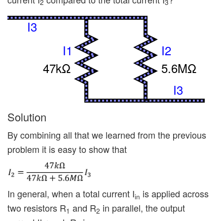
2
3
I3
I1
I2
47kΩ
5.6MΩ
I3
Solution
By combining all that we learned from the previous
problem it is easy to show that
In general, when a total current I
is applied across
in
two resistors R
and R
in parallel, the output
1
2