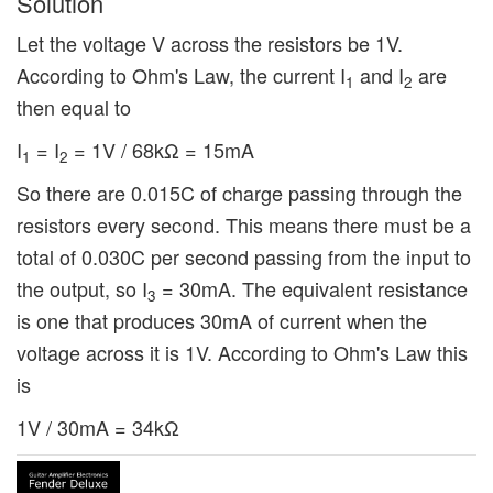
Solution
Let the voltage V across the resistors be 1V.
According to Ohm's Law, the current I
and I
are
1
2
then equal to
I
= I
= 1V / 68kΩ = 15mA
1
2
So there are 0.015C of charge passing through the
resistors every second. This means there must be a
total of 0.030C per second passing from the input to
the output, so I
= 30mA. The equivalent resistance
3
is one that produces 30mA of current when the
voltage across it is 1V. According to Ohm's Law this
is
1V / 30mA = 34kΩ