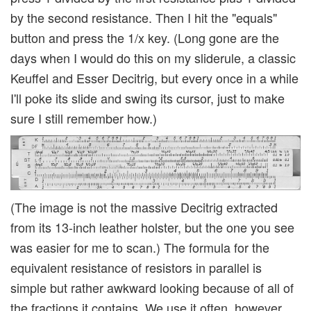
by the second resistance. Then I hit the "equals"
button and press the 1/x key. (Long gone are the
days when I would do this on my sliderule, a classic
Keuffel and Esser Decitrig, but every once in a while
I'll poke its slide and swing its cursor, just to make
sure I still remember how.)
(The image is not the massive Decitrig extracted
from its 13-inch leather holster, but the one you see
was easier for me to scan.) The formula for the
equivalent resistance of resistors in parallel is
simple but rather awkward looking because of all of
the fractions it contains. We use it often, however,