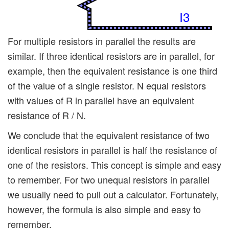
I3
For multiple resistors in parallel the results are
similar. If three identical resistors are in parallel, for
example, then the equivalent resistance is one third
of the value of a single resistor. N equal resistors
with values of R in parallel have an equivalent
resistance of R / N.
We conclude that the equivalent resistance of two
identical resistors in parallel is half the resistance of
one of the resistors. This concept is simple and easy
to remember. For two unequal resistors in parallel
we usually need to pull out a calculator. Fortunately,
however, the formula is also simple and easy to
remember.