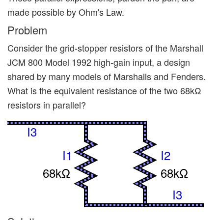
made possible by Ohm's Law.
Problem
Consider the grid-stopper resistors of the Marshall
JCM 800 Model 1992 high-gain input, a design
shared by many models of Marshalls and Fenders.
What is the equivalent resistance of the two 68kΩ
resistors in parallel?
I3
I1
I2
68kΩ
68kΩ
I3