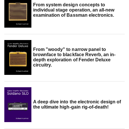
From system design concepts to
individual stage operation, an all-new
examination of Bassman electronics.
From "woody" to narrow panel to
brownface to blackface Reverb, an in-
depth exploration of Fender Deluxe
circuitry.
A deep dive into the electronic design of
the ultimate high-gain rig-of-death!