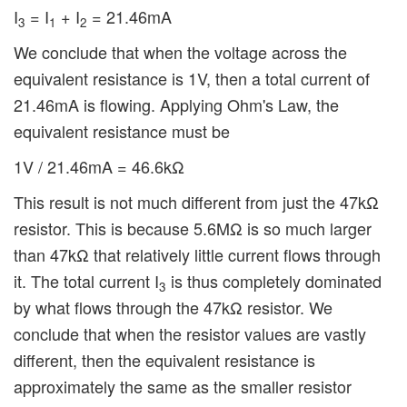
I
= I
+ I
= 21.46mA
3
1
2
We conclude that when the voltage across the
equivalent resistance is 1V, then a total current of
21.46mA is flowing. Applying Ohm's Law, the
equivalent resistance must be
1V / 21.46mA = 46.6kΩ
This result is not much different from just the 47kΩ
resistor. This is because 5.6MΩ is so much larger
than 47kΩ that relatively little current flows through
it. The total current I
is thus completely dominated
3
by what flows through the 47kΩ resistor. We
conclude that when the resistor values are vastly
different, then the equivalent resistance is
approximately the same as the smaller resistor