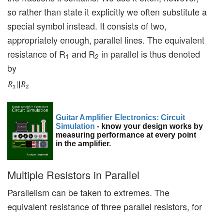
so rather than state it explicitly we often substitute a
special symbol instead. It consists of two,
appropriately enough, parallel lines. The equivalent
resistance of R
and R
in parallel is thus denoted
1
2
by
Guitar Amplifier Electronics: Circuit
Simulation
- know your design works by
measuring performance at every point
in the amplifier.
Multiple Resistors in Parallel
Parallelism can be taken to extremes. The
equivalent resistance of three parallel resistors, for