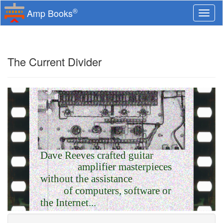
®
Amp Books
Togg
navi
The Current Divider
Dave Reeves crafted guitar
amplifier masterpieces
without the assistance
of computers, software or
the Internet...