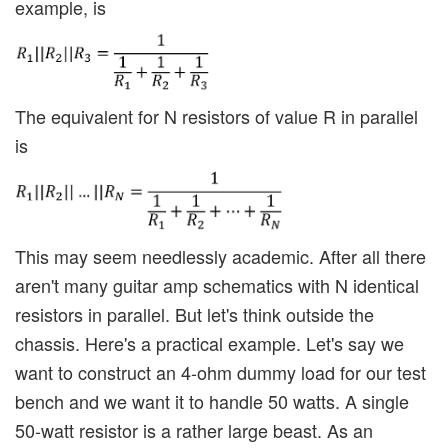
example, is
The equivalent for N resistors of value R in parallel
is
This may seem needlessly academic. After all there
aren't many guitar amp schematics with N identical
resistors in parallel. But let's think outside the
chassis. Here's a practical example. Let's say we
want to construct an 4-ohm dummy load for our test
bench and we want it to handle 50 watts. A single
50-watt resistor is a rather large beast. As an