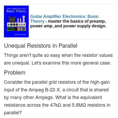
Guitar Amplifier Electronics: Basic
Theory
- master the basics of preamp,
power amp, and power supply design.
Unequal Resistors in Parallel
Things aren't quite so easy when the resistor values
are unequal. Let's examine this more general case.
Problem
Consider the parallel grid resistors of the high-gain
input of the Ampeg B-22-X, a circuit that is shared
by many other Ampegs. What is the equivalent
resistance across the 47kΩ and 5.6MΩ resistors in
parallel?