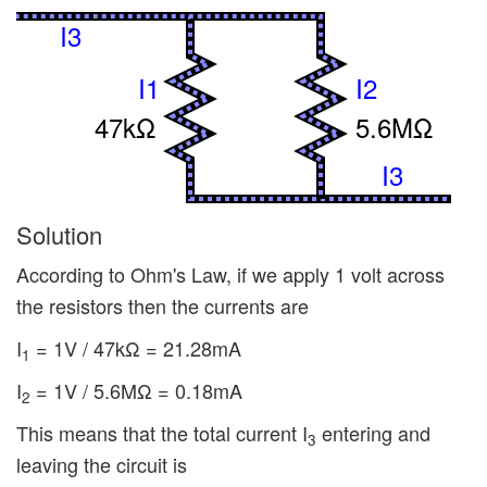
I3
I1
I2
47kΩ
5.6MΩ
I3
Solution
According to Ohm's Law, if we apply 1 volt across
the resistors then the currents are
I
= 1V / 47kΩ = 21.28mA
1
I
= 1V / 5.6MΩ = 0.18mA
2
This means that the total current I
entering and
3
leaving the circuit is