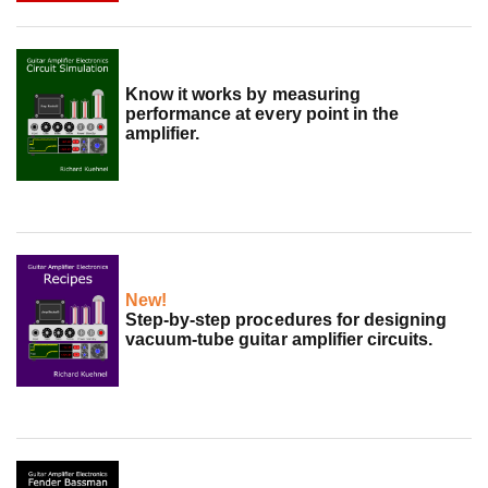
Know it works by measuring
performance at every point in the
amplifier.
New!
Step-by-step procedures for designing
vacuum-tube guitar amplifier circuits.