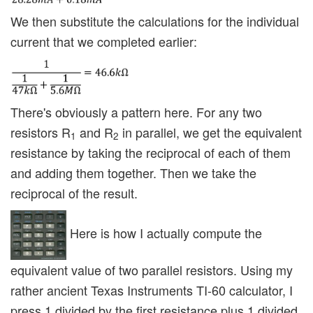
We then substitute the calculations for the individual
current that we completed earlier:
There's obviously a pattern here. For any two
resistors R
and R
in parallel, we get the equivalent
1
2
resistance by taking the reciprocal of each of them
and adding them together. Then we take the
reciprocal of the result.
Here is how I actually compute the
equivalent value of two parallel resistors. Using my
rather ancient Texas Instruments TI-60 calculator, I
press 1 divided by the first resistance plus 1 divided