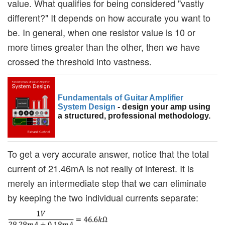
value. What qualifies for being considered "vastly
different?" It depends on how accurate you want to
be. In general, when one resistor value is 10 or
more times greater than the other, then we have
crossed the threshold into vastness.
Fundamentals of Guitar Amplifier
System Design
- design your amp using
a structured, professional methodology.
To get a very accurate answer, notice that the total
current of 21.46mA is not really of interest. It is
merely an intermediate step that we can eliminate
by keeping the two individual currents separate: