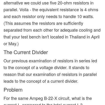
alternative we could use five 20-ohm resistors in
parallel. Voila - the equivalent resistance is 4 ohms
and each resistor only needs to handle 10 watts.
(This assumes the resistors are sufficiently
separated from each other for adequate cooling and
that your test bench isn't located in Thailand in April
or May.)
The Current Divider
Our previous examination of resistors in series led
to the concept of a voltage divider. It stands to
reason that our examination of resistors in parallel
leads to the concept of a current divider.
Problem
For the same Ampeg B-22-X circuit, what is the
current I
compared to the total current I
?