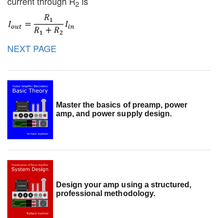
current through R
is
2
NEXT PAGE
Master the basics of preamp, power
amp, and power supply design.
Design your amp using a structured,
professional methodology.