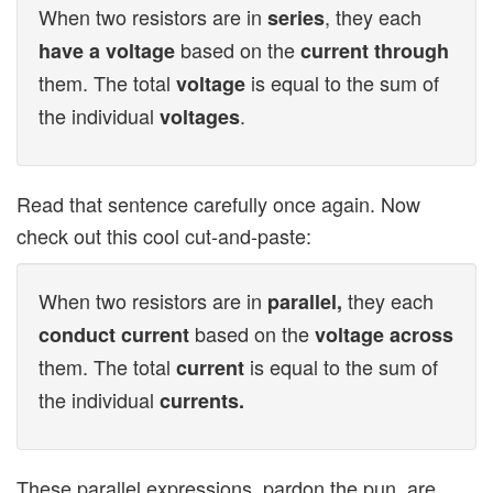
When two resistors are in
, they each
series
based on the
have a voltage
current through
them. The total
is equal to the sum of
voltage
the individual
.
voltages
Read that sentence carefully once again. Now
check out this cool cut-and-paste:
When two resistors are in
they each
parallel,
based on the
conduct current
voltage across
them. The total
is equal to the sum of
current
the individual
currents.
These parallel expressions, pardon the pun, are