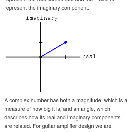
represent the imaginary component.
A complex number has both a magnitude, which is a
measure of how big it is, and an angle, which
describes how its real and imaginary components
are related. For guitar amplifier design we are