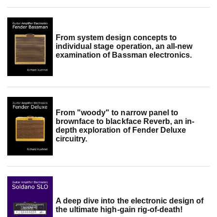
From system design concepts to
individual stage operation, an all-new
examination of Bassman electronics.
From "woody" to narrow panel to
brownface to blackface Reverb, an in-
depth exploration of Fender Deluxe
circuitry.
A deep dive into the electronic design of
the ultimate high-gain rig-of-death!