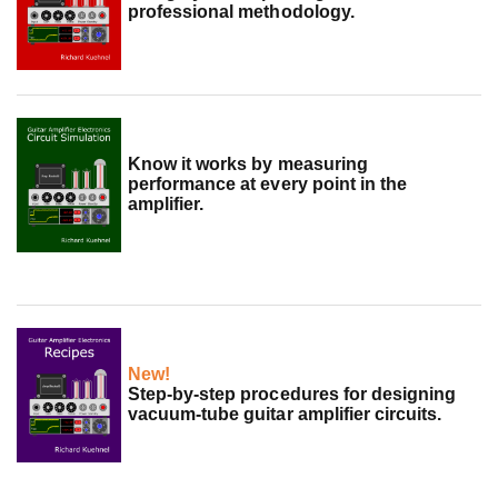
professional methodology.
Know it works by measuring
performance at every point in the
amplifier.
New!
Step-by-step procedures for designing
vacuum-tube guitar amplifier circuits.