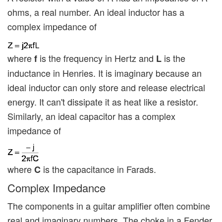
ohms, a real number. An ideal inductor has a
complex impedance of
where
is the frequency in Hertz and
is the
f
L
inductance in Henries. It is imaginary because an
ideal inductor can only store and release electrical
energy. It can't dissipate it as heat like a resistor.
Similarly, an ideal capacitor has a complex
impedance of
where
is the capacitance in Farads.
C
Complex Impedance
The components in a guitar amplifier often combine
real and imaginary numbers. The choke in a Fender