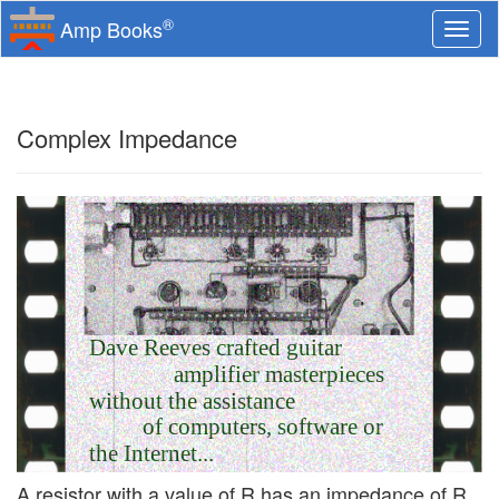
®
Amp Books
Togg
navi
Complex Impedance
Dave Reeves crafted guitar
amplifier masterpieces
without the assistance
of computers, software or
the Internet...
A resistor with a value of R has an impedance of R