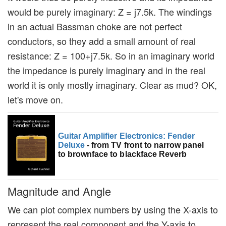
would be purely imaginary: Z = j7.5k. The windings
in an actual Bassman choke are not perfect
conductors, so they add a small amount of real
resistance: Z = 100+j7.5k. So in an imaginary world
the impedance is purely imaginary and in the real
world it is only mostly imaginary. Clear as mud? OK,
let's move on.
Guitar Amplifier Electronics: Fender
Deluxe
- from TV front to narrow panel
to brownface to blackface Reverb
Magnitude and Angle
We can plot complex numbers by using the X-axis to
represent the real component and the Y-axis to