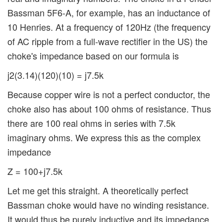
Bassman 5F6-A, for example, has an inductance of
10 Henries. At a frequency of 120Hz (the frequency
of AC ripple from a full-wave rectifier in the US) the
choke's impedance based on our formula is
j2(3.14)(120)(10) = j7.5k
Because copper wire is not a perfect conductor, the
choke also has about 100 ohms of resistance. Thus
there are 100 real ohms in series with 7.5k
imaginary ohms. We express this as the complex
impedance
Z = 100+j7.5k
Let me get this straight. A theoretically perfect
Bassman choke would have no winding resistance.
It would thus be purely inductive and its impedance