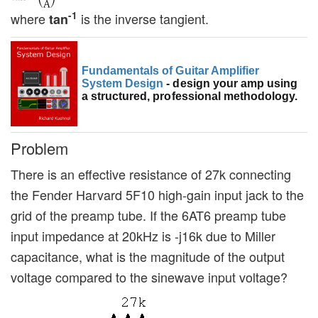
-1
where
is the inverse tangient.
tan
Fundamentals of Guitar Amplifier
System Design
- design your amp using
a structured, professional methodology.
Problem
There is an effective resistance of 27k connecting
the Fender Harvard 5F10 high-gain input jack to the
grid of the preamp tube. If the 6AT6 preamp tube
input impedance at 20kHz is -j16k due to Miller
capacitance, what is the magnitude of the output
voltage compared to the sinewave input voltage?