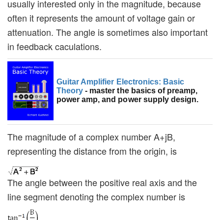
usually interested only in the magnitude, because
often it represents the amount of voltage gain or
attenuation. The angle is sometimes also important
in feedback caculations.
Guitar Amplifier Electronics: Basic
Theory
- master the basics of preamp,
power amp, and power supply design.
The magnitude of a complex number A+jB,
representing the distance from the origin, is
The angle between the positive real axis and the
line segment denoting the complex number is