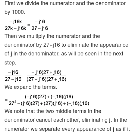
First we divide the numerator and the denominator
by 1000.
Then we multiply the numerator and the
denominator by 27+j16 to eliminate the appearance
of
in the denominator, as will be seen in the next
j
step.
We expand the terms.
We note that the two middle terms in the
denominator cancel each other, eliminating
. In the
j
numerator we separate every appearance of
as if it
j