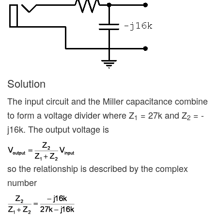
Solution
The input circuit and the Miller capacitance combine
to form a voltage divider where Z
= 27k and Z
= -
1
2
j16k. The output voltage is
so the relationship is described by the complex
number