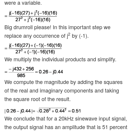
were a variable.
Big drumroll please! In this important step we
2
replace any occurrence of j
by (-1).
We multiply the individual products and simplify.
We compute the magnitude by adding the squares
of the real and imaginary components and taking
the square root of the result.
We conclude that for a 20kHz sinewave input signal,
the output signal has an amplitude that is 51 percent