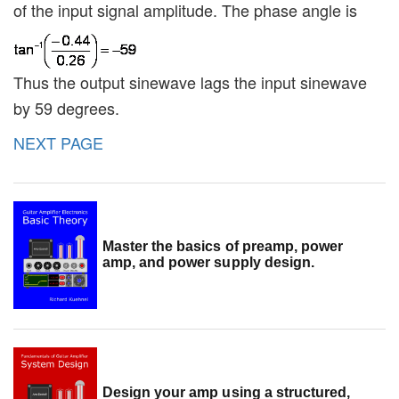
of the input signal amplitude. The phase angle is
Thus the output sinewave lags the input sinewave
by 59 degrees.
NEXT PAGE
Master the basics of preamp, power
amp, and power supply design.
Design your amp using a structured,