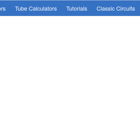
ors
Tube Calculators
Tutorials
Classic Circuits