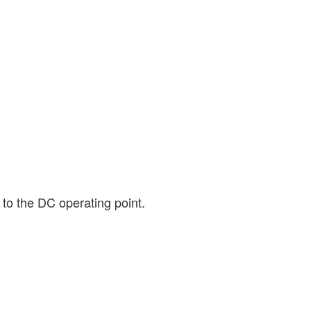
 to the DC operating point.