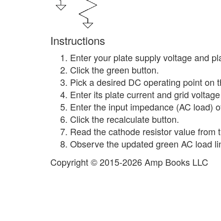
Instructions
Enter your plate supply voltage and pla
Click the green button.
Pick a desired DC operating point on th
Enter its plate current and grid voltag
Enter the input impedance (AC load) of
Click the recalculate button.
Read the cathode resistor value from th
Observe the updated green AC load line
Copyright © 2015-2026 Amp Books LLC