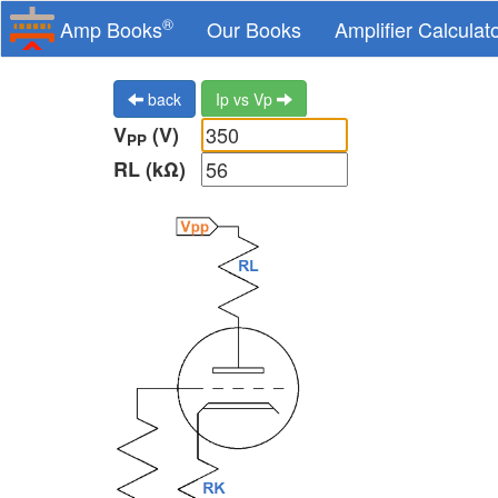
®
Amp Books
Our Books
Amplifier Calculat
back
Ip vs Vp
V
(V)
PP
RL (kΩ)