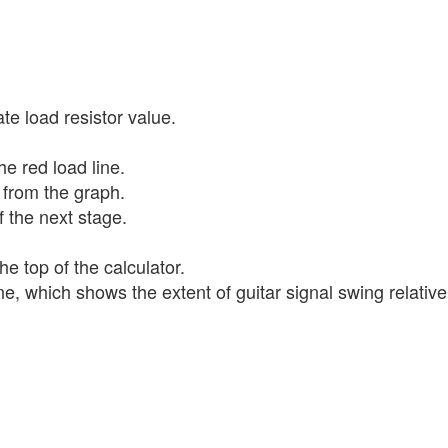
te load resistor value.
e red load line.
e from the graph.
 the next stage.
e top of the calculator.
, which shows the extent of guitar signal swing relative