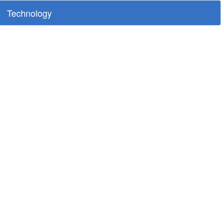
Technology