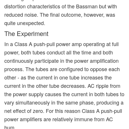
distortion characteristics of the Bassman but with
reduced noise. The final outcome, however, was
quite unexpected.
The Experiment
In a Class A push-pull power amp operating at full
power, both tubes conduct all the time and both
continuously participate in the power amplification
process. The tubes are configured to oppose each
other - as the current in one tube increases the
current in the other tube decreases. AC ripple from
the power supply causes the current in both tubes to
vary simultaneously in the same phase, producing a
net effect of zero. For this reason Class A push-pull
power amplifiers are relatively immune from AC
hum.