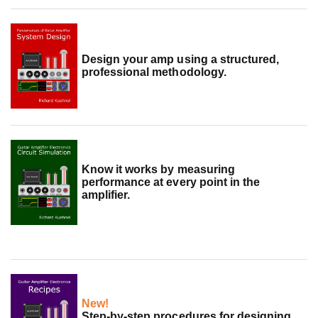
Design your amp using a structured,
professional methodology.
Know it works by measuring
performance at every point in the
amplifier.
New!
Step-by-step procedures for designing