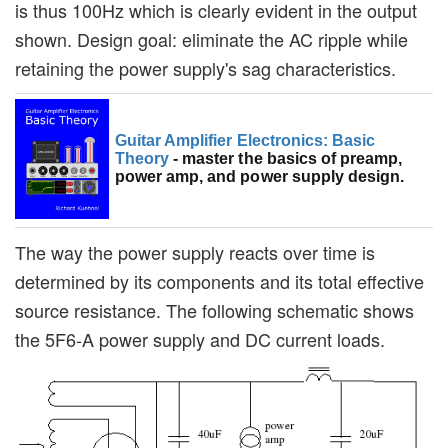
is thus 100Hz which is clearly evident in the output
shown. Design goal: eliminate the AC ripple while
retaining the power supply's sag characteristics.
Guitar Amplifier Electronics: Basic
Theory
- master the basics of preamp,
power amp, and power supply design.
The way the power supply reacts over time is
determined by its components and its total effective
source resistance. The following schematic shows
the 5F6-A power supply and DC current loads.