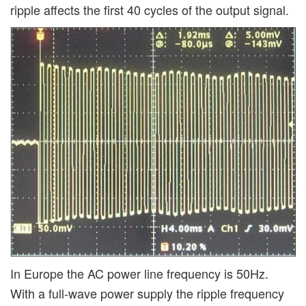
ripple affects the first 40 cycles of the output signal.
In Europe the AC power line frequency is 50Hz.
With a full-wave power supply the ripple frequency