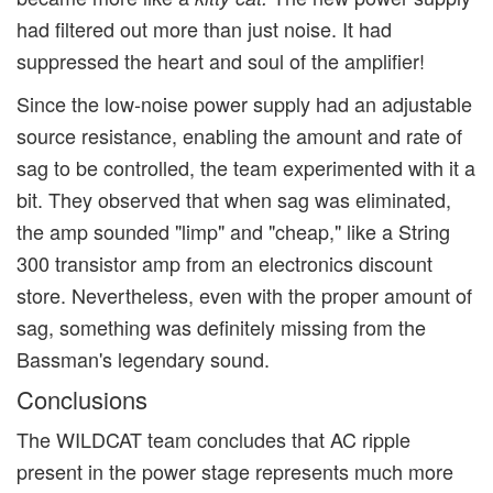
had filtered out more than just noise. It had
suppressed the heart and soul of the amplifier!
Since the low-noise power supply had an adjustable
source resistance, enabling the amount and rate of
sag to be controlled, the team experimented with it a
bit. They observed that when sag was eliminated,
the amp sounded "limp" and "cheap," like a String
300 transistor amp from an electronics discount
store. Nevertheless, even with the proper amount of
sag, something was definitely missing from the
Bassman's legendary sound.
Conclusions
The WILDCAT team concludes that AC ripple
present in the power stage represents much more