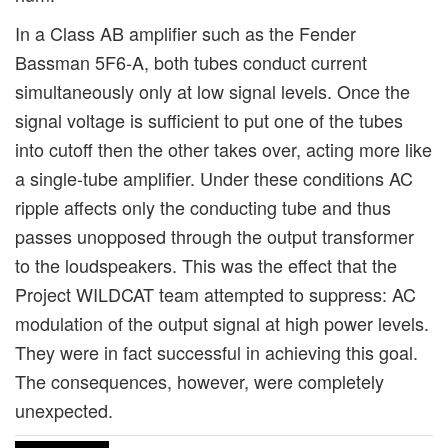
In a Class AB amplifier such as the Fender
Bassman 5F6-A, both tubes conduct current
simultaneously only at low signal levels. Once the
signal voltage is sufficient to put one of the tubes
into cutoff then the other takes over, acting more like
a single-tube amplifier. Under these conditions AC
ripple affects only the conducting tube and thus
passes unopposed through the output transformer
to the loudspeakers. This was the effect that the
Project WILDCAT team attempted to suppress: AC
modulation of the output signal at high power levels.
They were in fact successful in achieving this goal.
The consequences, however, were completely
unexpected.