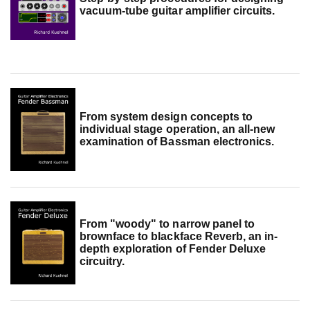
vacuum-tube guitar amplifier circuits.
From system design concepts to
individual stage operation, an all-new
examination of Bassman electronics.
From "woody" to narrow panel to
brownface to blackface Reverb, an in-
depth exploration of Fender Deluxe
circuitry.