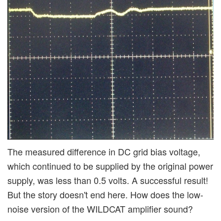
The measured difference in DC grid bias voltage,
which continued to be supplied by the original power
supply, was less than 0.5 volts. A successful result!
But the story doesn't end here. How does the low-
noise version of the WILDCAT amplifier sound?