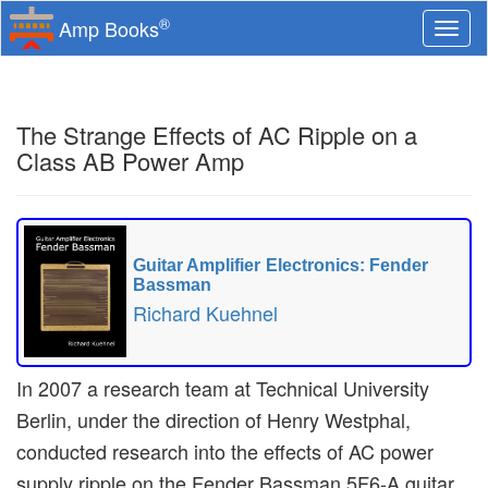
®
Amp Books
Togg
navi
The Strange Effects of AC Ripple on a
Class AB Power Amp
Guitar Amplifier Electronics: Fender
Bassman
Richard Kuehnel
In 2007 a research team at Technical University
Berlin, under the direction of Henry Westphal,
conducted research into the effects of AC power
supply ripple on the Fender Bassman 5F6-A guitar