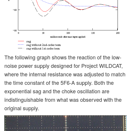
The following graph shows the reaction of the low-
noise power supply designed for Project WILDCAT,
where the internal resistance was adjusted to match
the time constant of the 5F6-A supply. Both the
exponential sag and the choke oscillation are
indistinguishable from what was observed with the
original supply.