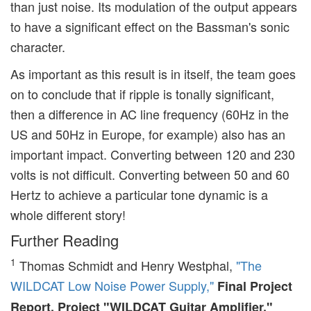
than just noise. Its modulation of the output appears
to have a significant effect on the Bassman's sonic
character.
As important as this result is in itself, the team goes
on to conclude that if ripple is tonally significant,
then a difference in AC line frequency (60Hz in the
US and 50Hz in Europe, for example) also has an
important impact. Converting between 120 and 230
volts is not difficult. Converting between 50 and 60
Hertz to achieve a particular tone dynamic is a
whole different story!
Further Reading
1
Thomas Schmidt and Henry Westphal,
"The
WILDCAT Low Noise Power Supply,"
Final Project
Report, Project "WILDCAT Guitar Amplifier,"