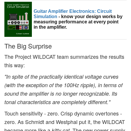
Guitar Amplifier Electronics: Circuit
Simulation
- know your design works by
measuring performance at every point
in the amplifier.
The Big Surprise
The Project WILDCAT team summarizes the results
this way:
"In spite of the practically identical voltage curves
(with the exception of the 100Hz ripple), in terms of
sound the amplifier is no longer recognizable. Its
tonal characteristics are completely different."
Touch sensitivity - zero. Crisp dynamic overtones -
zero. As Schmidt and Westphal put it, the WILDCAT
became more like a
The new power supply
kitty cat.