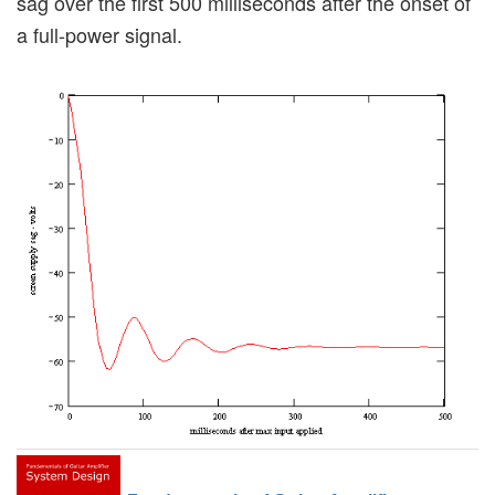
sag over the first 500 milliseconds after the onset of
a full-power signal.