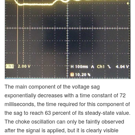
The main component of the voltage sag
exponentially decreases with a time constant of 72
milliseconds, the time required for this component of
the sag to reach 63 percent of its steady-state value.
The choke oscillation can only be faintly observed
after the signal is applied, but it is clearly visible