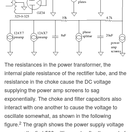
The resistances in the power transformer, the
internal plate resistance of the rectifier tube, and the
resistance in the choke cause the DC voltage
supplying the power amp screens to sag
exponentially. The choke and filter capacitors also
interact with one another to cause the voltage to
oscillate somewhat, as shown in the following
2
figure.
The graph shows the power supply voltage