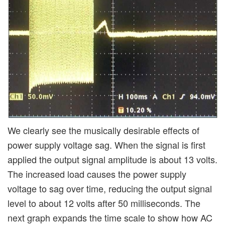
We clearly see the musically desirable effects of
power supply voltage sag. When the signal is first
applied the output signal amplitude is about 13 volts.
The increased load causes the power supply
voltage to sag over time, reducing the output signal
level to about 12 volts after 50 milliseconds. The
next graph expands the time scale to show how AC