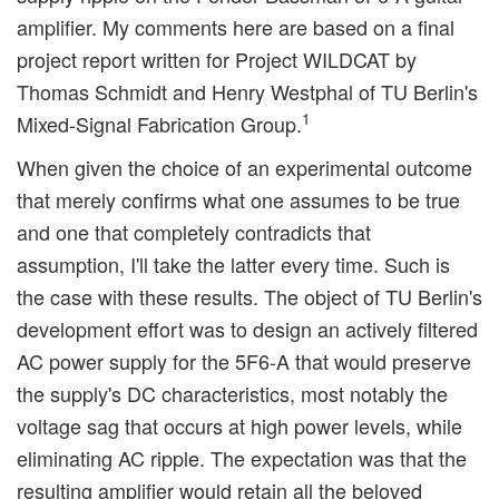
amplifier. My comments here are based on a final
project report written for Project WILDCAT by
Thomas Schmidt and Henry Westphal of TU Berlin's
1
Mixed-Signal Fabrication Group.
When given the choice of an experimental outcome
that merely confirms what one assumes to be true
and one that completely contradicts that
assumption, I'll take the latter every time. Such is
the case with these results. The object of TU Berlin's
development effort was to design an actively filtered
AC power supply for the 5F6-A that would preserve
the supply's DC characteristics, most notably the
voltage sag that occurs at high power levels, while
eliminating AC ripple. The expectation was that the
resulting amplifier would retain all the beloved