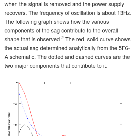
when the signal is removed and the power supply
recovers. The frequency of oscillation is about 13Hz.
The following graph shows how the various
components of the sag contribute to the overall
2
shape that is observed.
The red, solid curve shows
the actual sag determined analytically from the 5F6-
A schematic. The dotted and dashed curves are the
two major components that contribute to it.