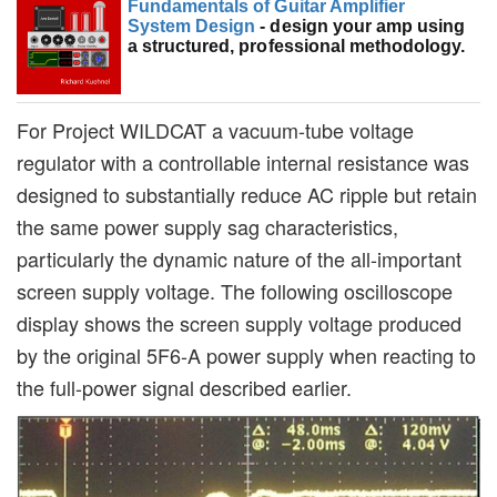
Fundamentals of Guitar Amplifier
System Design
- design your amp using
a structured, professional methodology.
For Project WILDCAT a vacuum-tube voltage
regulator with a controllable internal resistance was
designed to substantially reduce AC ripple but retain
the same power supply sag characteristics,
particularly the dynamic nature of the all-important
screen supply voltage. The following oscilloscope
display shows the screen supply voltage produced
by the original 5F6-A power supply when reacting to
the full-power signal described earlier.