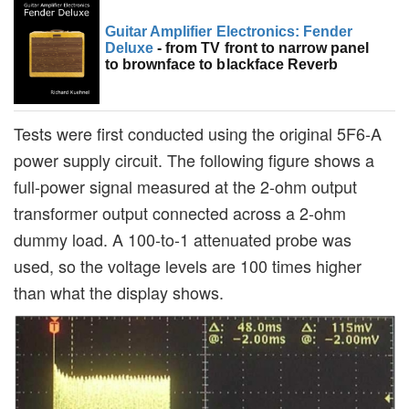
Guitar Amplifier Electronics: Fender
Deluxe
- from TV front to narrow panel
to brownface to blackface Reverb
Tests were first conducted using the original 5F6-A
power supply circuit. The following figure shows a
full-power signal measured at the 2-ohm output
transformer output connected across a 2-ohm
dummy load. A 100-to-1 attenuated probe was
used, so the voltage levels are 100 times higher
than what the display shows.