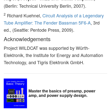
(Berlin: Technical University Berlin, 2007).
2
Richard Kuehnel,
Circuit Analysis of a Legendary
Tube Amplifier: The Fender Bassman 5F6-A
, 3rd
ed., (Seattle: Pentode Press, 2009).
Acknowledgements
Project WILDCAT was supported by Würth-
Elektronik, the Institute for Energy and Automation
Technology, and Tigris Elektronik GmbH.
Master the basics of preamp, power
amp, and power supply design.