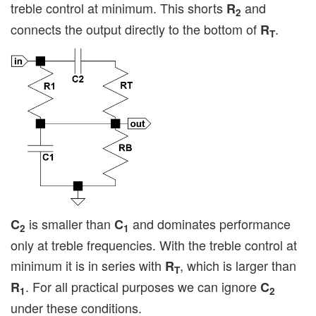
treble control at minimum. This shorts
and
R
2
connects the output directly to the bottom of
.
R
T
is smaller than
and dominates performance
C
C
2
1
only at treble frequencies. With the treble control at
minimum it is in series with
, which is larger than
R
T
. For all practical purposes we can ignore
R
C
1
2
under these conditions.