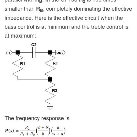
B
2
smaller than
, completely dominating the effective
R
B
impedance. Here is the effective circuit when the
bass control is at minimum and the treble control is
at maximum:
The frequency response is