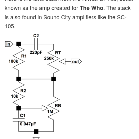
known as the amp created for
. The stack
The Who
is also found in Sound City amplifiers like the SC-
105.