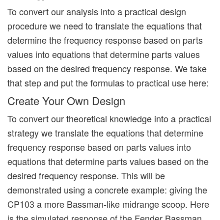
To convert our analysis into a practical design
procedure we need to translate the equations that
determine the frequency response based on parts
values into equations that determine parts values
based on the desired frequency response. We take
that step and put the formulas to practical use here:
Create Your Own Design
To convert our theoretical knowledge into a practical
strategy we translate the equations that determine
frequency response based on parts values into
equations that determine parts values based on the
desired frequency response. This will be
demonstrated using a concrete example: giving the
CP103 a more Bassman-like midrange scoop. Here
is the simulated response of the Fender Bassman