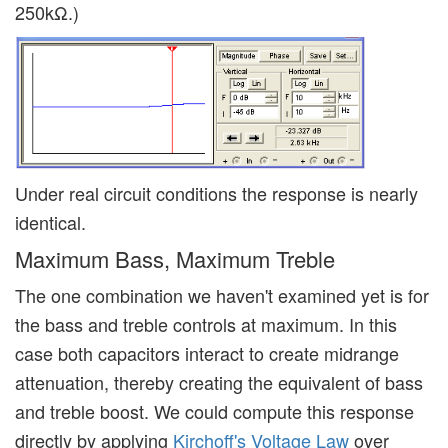
250kΩ.)
Under real circuit conditions the response is nearly
identical.
Maximum Bass, Maximum Treble
The one combination we haven't examined yet is for
the bass and treble controls at maximum. In this
case both capacitors interact to create midrange
attenuation, thereby creating the equivalent of bass
and treble boost. We could compute this response
directly by applying
Kirchoff's Voltage Law
over