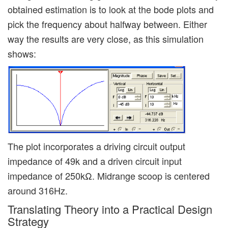
obtained estimation is to look at the bode plots and
pick the frequency about halfway between. Either
way the results are very close, as this simulation
shows:
The plot incorporates a driving circuit output
impedance of 49k and a driven circuit input
impedance of 250kΩ. Midrange scoop is centered
around 316Hz.
Translating Theory into a Practical Design
Strategy