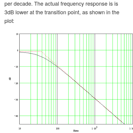
per decade. The actual frequency response is is
3dB lower at the transition point, as shown in the
plot: