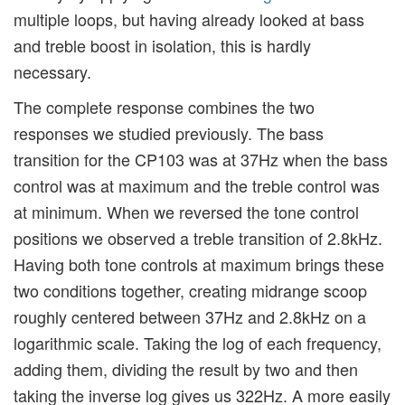
multiple loops, but having already looked at bass
and treble boost in isolation, this is hardly
necessary.
The complete response combines the two
responses we studied previously. The bass
transition for the CP103 was at 37Hz when the bass
control was at maximum and the treble control was
at minimum. When we reversed the tone control
positions we observed a treble transition of 2.8kHz.
Having both tone controls at maximum brings these
two conditions together, creating midrange scoop
roughly centered between 37Hz and 2.8kHz on a
logarithmic scale. Taking the log of each frequency,
adding them, dividing the result by two and then
taking the inverse log gives us 322Hz. A more easily