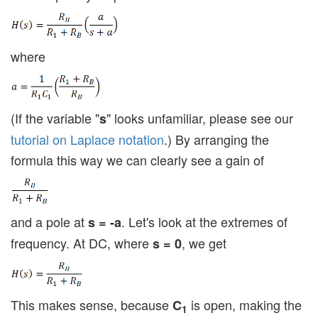
where
(If the variable "
" looks unfamiliar, please see our
s
tutorial on Laplace notation
.) By arranging the
formula this way we can clearly see a gain of
and a pole at
. Let's look at the extremes of
s = -a
frequency. At DC, where
, we get
s = 0
This makes sense, because
is open, making the
C
1