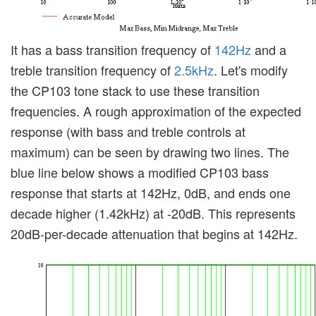
It has a bass transition frequency of
142Hz
and a
treble transition frequency of
2.5kHz
. Let's modify
the CP103 tone stack to use these transition
frequencies. A rough approximation of the expected
response (with bass and treble controls at
maximum) can be seen by drawing two lines. The
blue line below shows a modified CP103 bass
response that starts at 142Hz, 0dB, and ends one
decade higher (1.42kHz) at -20dB. This represents
20dB-per-decade attenuation that begins at 142Hz.