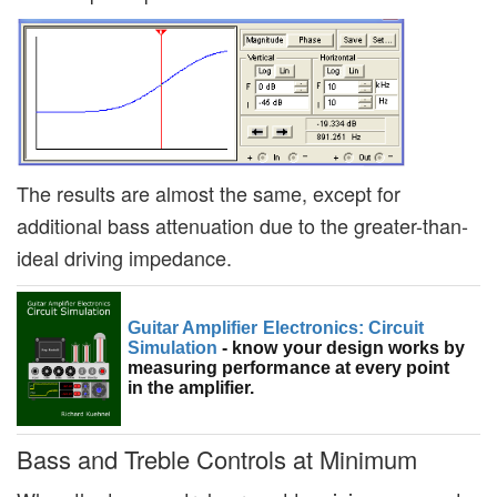
The results are almost the same, except for
additional bass attenuation due to the greater-than-
ideal driving impedance.
Guitar Amplifier Electronics: Circuit
Simulation
- know your design works by
measuring performance at every point
in the amplifier.
Bass and Treble Controls at Minimum