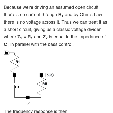
Because we're driving an assumed open circuit,
there is no current through
and by Ohm's Law
R
T
there is no voltage across it. Thus we can treat it as
a short circuit, giving us a classic voltage divider
where
and
is equal to the impedance of
Z
= R
Z
1
1
2
in parallel with the bass control.
C
1
The frequency response is then