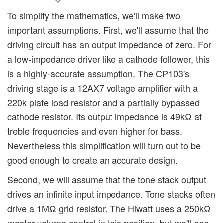
To simplify the mathematics, we'll make two
important assumptions. First, we'll assume that the
driving circuit has an output impedance of zero. For
a low-impedance driver like a cathode follower, this
is a highly-accurate assumption. The CP103's
driving stage is a 12AX7 voltage amplifier with a
220k plate load resistor and a partially bypassed
cathode resistor. Its output impedance is 49kΩ at
treble frequencies and even higher for bass.
Nevertheless this simplification will turn out to be
good enough to create an accurate design.
Second, we will assume that the tone stack output
drives an infinite input impedance. Tone stacks often
drive a 1MΩ grid resistor. The Hiwatt uses a 250kΩ
master volume control in this position, but we'll see