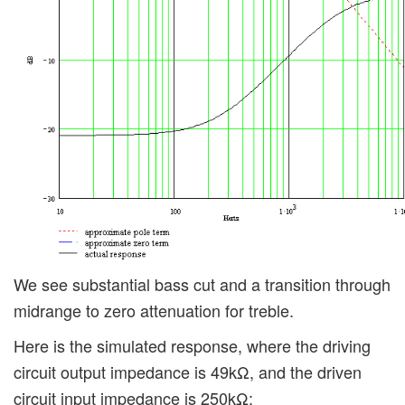
We see substantial bass cut and a transition through
midrange to zero attenuation for treble.
Here is the simulated response, where the driving
circuit output impedance is 49kΩ, and the driven
circuit input impedance is 250kΩ: