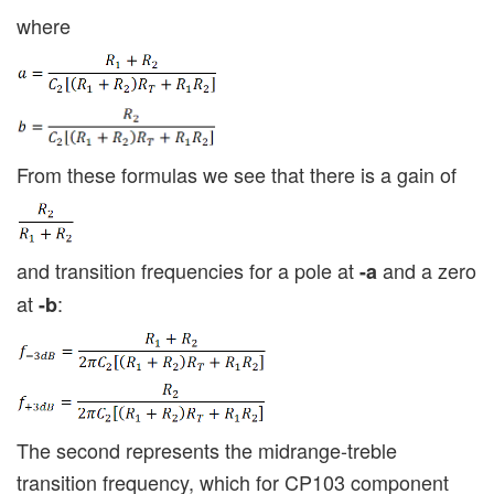
where
From these formulas we see that there is a gain of
and transition frequencies for a pole at
and a zero
-a
at
:
-b
The second represents the midrange-treble
transition frequency, which for CP103 component