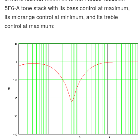
5F6-A tone stack with its bass control at maximum,
its midrange control at minimum, and its treble
control at maximum: