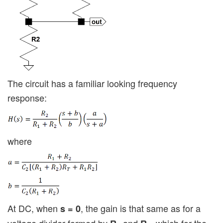
The circuit has a familiar looking frequency
response:
where
At DC, when
, the gain is that same as for a
s = 0
voltage divider formed by
and
, which for the