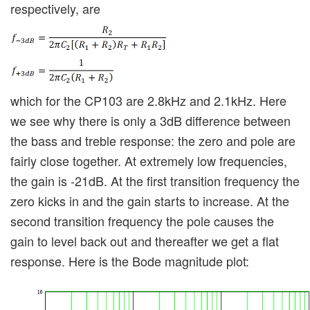
respectively, are
which for the CP103 are 2.8kHz and 2.1kHz. Here
we see why there is only a 3dB difference between
the bass and treble response: the zero and pole are
fairly close together. At extremely low frequencies,
the gain is -21dB. At the first transition frequency the
zero kicks in and the gain starts to increase. At the
second transition frequency the pole causes the
gain to level back out and thereafter we get a flat
response. Here is the Bode magnitude plot: