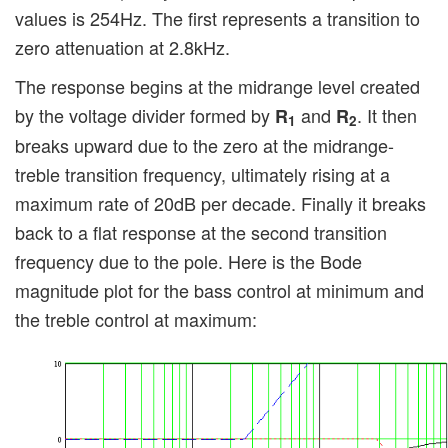
values is 254Hz. The first represents a transition to
zero attenuation at 2.8kHz.
The response begins at the midrange level created
by the voltage divider formed by
and
. It then
R
R
1
2
breaks upward due to the zero at the midrange-
treble transition frequency, ultimately rising at a
maximum rate of 20dB per decade. Finally it breaks
back to a flat response at the second transition
frequency due to the pole. Here is the Bode
magnitude plot for the bass control at minimum and
the treble control at maximum: