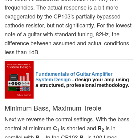
frequencies. The actual response is a bit more
exaggerated by the CP103's partially bypassed
cathode resistor, but not significantly. For the lowest
note of a guitar with standard tuning, 82Hz, the
difference between assumed and actual conditions
less than 1dB.
Fundamentals of Guitar Amplifier
System Design
- design your amp using
a structured, professional methodology.
Minimum Bass, Maximum Treble
Next we reverse the control settings. With the bass
control at minimum
is shorted and
is in
C
R
1
2
parallel with
. In the CP103
is 100 times
R
R