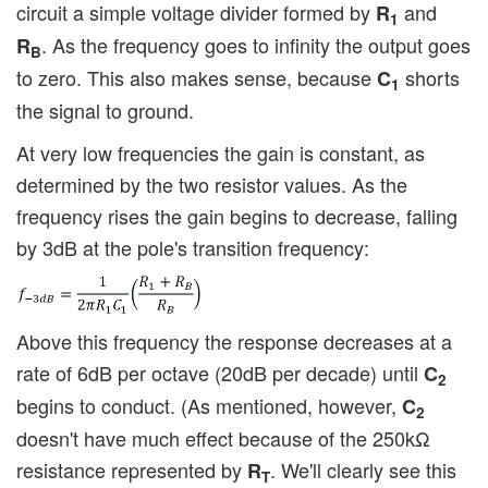
circuit a simple voltage divider formed by
and
R
1
. As the frequency goes to infinity the output goes
R
B
to zero. This also makes sense, because
shorts
C
1
the signal to ground.
At very low frequencies the gain is constant, as
determined by the two resistor values. As the
frequency rises the gain begins to decrease, falling
by 3dB at the pole's transition frequency:
Above this frequency the response decreases at a
rate of 6dB per octave (20dB per decade) until
C
2
begins to conduct. (As mentioned, however,
C
2
doesn't have much effect because of the 250kΩ
resistance represented by
. We'll clearly see this
R
T