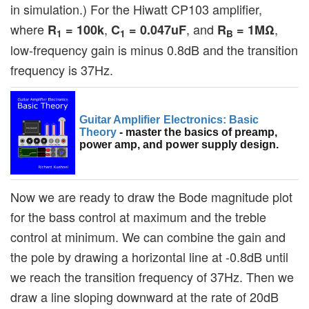
in simulation.) For the Hiwatt CP103 amplifier,
where
,
, and
,
R
= 100k
C
= 0.047uF
R
= 1MΩ
1
1
B
low-frequency gain is minus 0.8dB and the transition
frequency is 37Hz.
Guitar Amplifier Electronics: Basic
Theory
- master the basics of preamp,
power amp, and power supply design.
Now we are ready to draw the Bode magnitude plot
for the bass control at maximum and the treble
control at minimum. We can combine the gain and
the pole by drawing a horizontal line at -0.8dB until
we reach the transition frequency of 37Hz. Then we
draw a line sloping downward at the rate of 20dB