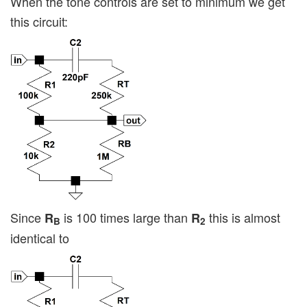
When the tone controls are set to minimum we get
this circuit:
Since
is 100 times large than
this is almost
R
R
B
2
identical to