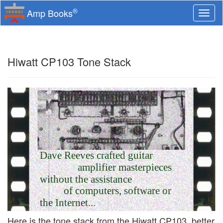
®
Amp Books
Togg
navi
Hiwatt CP103 Tone Stack
Dave Reeves crafted guitar
amplifier masterpieces
without the assistance
of computers, software or
the Internet...
Here is the tone stack from the Hiwatt CP103, better