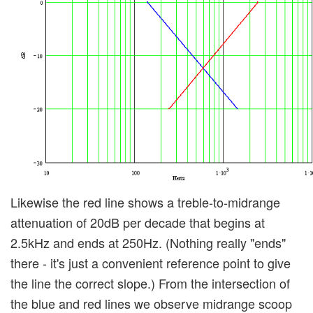
Likewise the red line shows a treble-to-midrange
attenuation of 20dB per decade that begins at
2.5kHz and ends at 250Hz. (Nothing really "ends"
there - it's just a convenient reference point to give
the line the correct slope.) From the intersection of
the blue and red lines we observe midrange scoop