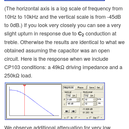
(The horizontal axis is a log scale of frequency from
10Hz to 10kHz and the vertical scale is from -45dB
to 0dB.) If you look very closely you can see a very
slight upturn in response due to
conduction at
C
2
treble. Otherwise the results are identical to what we
obtained assuming the capacitor was an open
circuit. Here is the response when we include
CP103 conditions: a 49kΩ driving impedance and a
250kΩ load.
We observe additional attenuation for very low