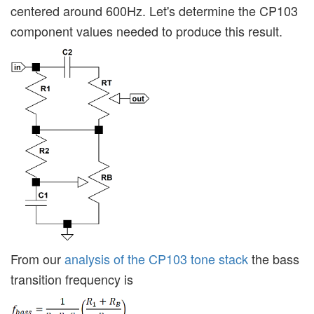
centered around 600Hz. Let's determine the CP103
component values needed to produce this result.
From our
analysis of the CP103 tone stack
the bass
transition frequency is