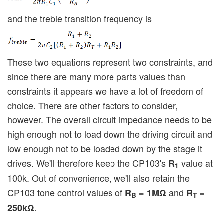
and the treble transition frequency is
These two equations represent two constraints, and
since there are many more parts values than
constraints it appears we have a lot of freedom of
choice. There are other factors to consider,
however. The overall circuit impedance needs to be
high enough not to load down the driving circuit and
low enough not to be loaded down by the stage it
drives. We'll therefore keep the CP103's
value at
R
1
100k. Out of convenience, we'll also retain the
CP103 tone control values of
and
R
= 1MΩ
R
=
B
T
.
250kΩ