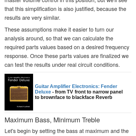
that this simplification is also justified, because the
results are very similar.
These assumptions make it easier to turn our
analysis around, so that we can calculate the
required parts values based on a desired frequency
response. Once these parts values are finalized we
can test the results under real circuit conditions.
Guitar Amplifier Electronics: Fender
Deluxe
- from TV front to narrow panel
to brownface to blackface Reverb
Maximum Bass, Minimum Treble
Let's begin by setting the bass at maximum and the