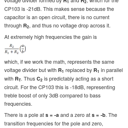
R
R
1
2
CP103 is -21dB. This makes sense because the
capacitor is an open circuit, there is no current
through
, and thus no voltage drop across it.
R
2
At extremely high frequencies the gain is
which, if we work the math, represents the same
voltage divider but with
replaced by
in parallel
R
R
1
1
with
. Thus
is predictably acting as a short
R
C
T
2
circuit. For the CP103 this is -18dB, representing
treble boost of only 3dB compared to bass
frequencies.
There is a pole at
and a zero at
. The
s = -a
s = -b
transition frequencies for the pole and zero,