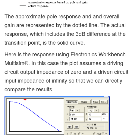
The approximate pole response and and overall
gain are represented by the dotted line. The actual
response, which includes the 3dB difference at the
transition point, is the solid curve.
Here is the response using Electronics Workbench
Multisim®. In this case the plot assumes a driving
circuit output impedance of zero and a driven circuit
input impedance of infinity so that we can directly
compare the results.