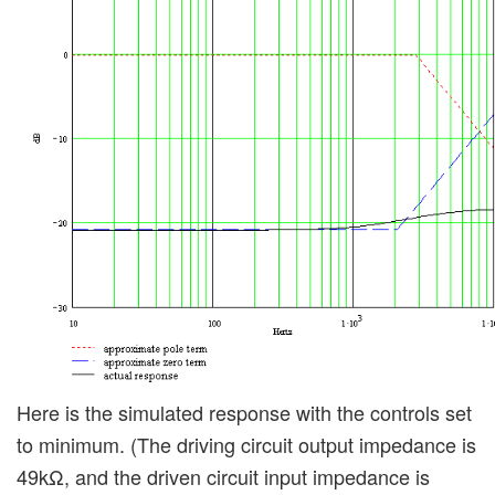
Here is the simulated response with the controls set
to minimum. (The driving circuit output impedance is
49kΩ, and the driven circuit input impedance is