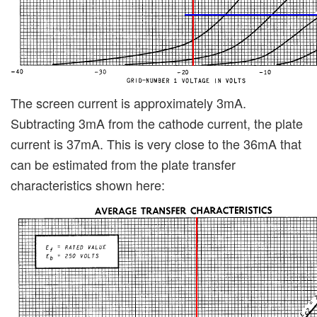
The screen current is approximately 3mA.
Subtracting 3mA from the cathode current, the plate
current is 37mA. This is very close to the 36mA that
can be estimated from the plate transfer
characteristics shown here: