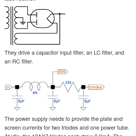
They drive a capacitor input filter, an LC filter, and
an RC filter.
The power supply needs to provide the plate and
screen currents for two triodes and one power tube.
At idle, the 12AX7 triodes each draw 0.9mA. The