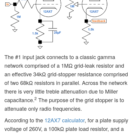
The #1 input jack connects to a classic gamma
network comprised of a 1MΩ grid-leak resistor and
an effective 34kΩ grid-stopper resistance comprised
of two 68kΩ resistors in parallel. Across the network
there is very little treble attenuation due to Miller
2
capacitance.
The purpose of the grid stopper is to
attenuate only radio frequencies.
According to the
12AX7 calculator
, for a plate supply
voltage of 260V, a 100kΩ plate load resistor, and a