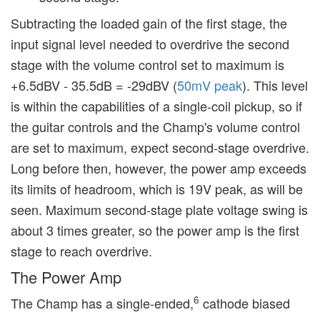
Subtracting the loaded gain of the first stage, the
input signal level needed to overdrive the second
stage with the volume control set to maximum is
+6.5dBV - 35.5dB = -29dBV (
50mV peak
). This level
is within the capabilities of a single-coil pickup, so if
the guitar controls and the Champ's volume control
are set to maximum, expect second-stage overdrive.
Long before then, however, the power amp exceeds
its limits of headroom, which is 19V peak, as will be
seen. Maximum second-stage plate voltage swing is
about 3 times greater, so the power amp is the first
stage to reach overdrive.
The Power Amp
6
The Champ has a single-ended,
cathode biased