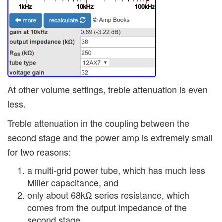
At other volume settings, treble attenuation is even
less.
Treble attenuation in the coupling between the
second stage and the power amp is extremely small
for two reasons:
a multi-grid power tube, which has much less
Miller capacitance, and
only about 68kΩ series resistance, which
comes from the output impedance of the
second stage.