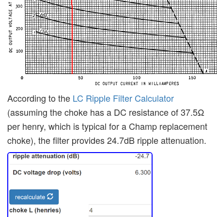
According to the
LC Ripple Filter Calculator
(assuming the choke has a DC resistance of 37.5Ω
per henry, which is typical for a Champ replacement
choke), the filter provides 24.7dB ripple attenuation.