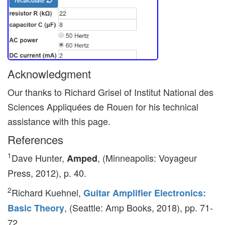
Acknowledgment
Our thanks to Richard Grisel of Institut National des
Sciences Appliquées de Rouen for his technical
assistance with this page.
References
1
Dave Hunter,
, (Minneapolis: Voyageur
Amped
Press, 2012), p. 40.
2
Richard Kuehnel,
Guitar Amplifier Electronics:
, (Seattle: Amp Books, 2018), pp. 71-
Basic Theory
72.