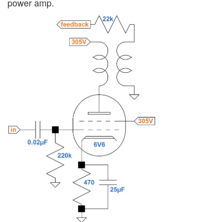
power amp.