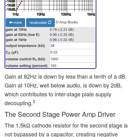
Gain at 82Hz is down by less than a tenth of a dB.
Gain at 10Hz, well below audio, is down by 2dB,
which contributes to inter-stage plate supply
3
decoupling.
The Second Stage Power Amp Driver
The 1.5kΩ cathode resistor for the second stage is
not bypassed by a capacitor, creating negative