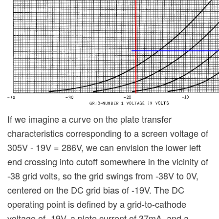
If we imagine a curve on the plate transfer
characteristics corresponding to a screen voltage of
305V - 19V = 286V, we can envision the lower left
end crossing into cutoff somewhere in the vicinity of
-38 grid volts, so the grid swings from -38V to 0V,
centered on the DC grid bias of -19V. The DC
operating point is defined by a grid-to-cathode
voltage of -19V, a plate current of 37mA, and a