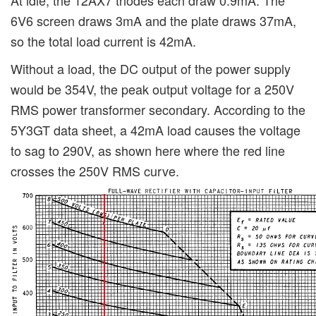
6V6 screen draws 3mA and the plate draws 37mA,
so the total load current is 42mA.
Without a load, the DC output of the power supply
would be 354V, the peak output voltage for a 250V
RMS power transformer secondary. According to the
5Y3GT data sheet, a 42mA load causes the voltage
to sag to 290V, as shown here where the red line
crosses the 250V RMS curve.