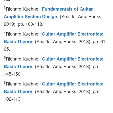
3
Richard Kuehnel,
Fundamentals of Guitar
, (Seattle: Amp Books,
Amplifier System Design
2019), pp. 100-113.
4
Richard Kuehnel,
Guitar Amplifier Electronics:
, (Seattle: Amp Books, 2018), pp. 61-
Basic Theory
65.
5
Richard Kuehnel,
Guitar Amplifier Electronics:
, (Seattle: Amp Books, 2018), pp.
Basic Theory
145-150.
6
Richard Kuehnel,
Guitar Amplifier Electronics:
, (Seattle: Amp Books, 2018), pp.
Basic Theory
102-113.