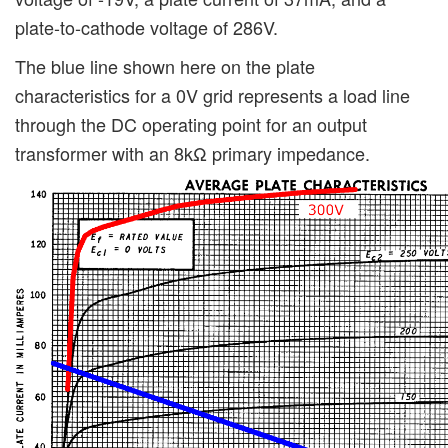
plate-to-cathode voltage of 286V.
The blue line shown here on the plate
characteristics for a 0V grid represents a load line
through the DC operating point for an output
transformer with an 8kΩ primary impedance.