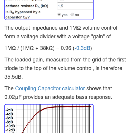
The output impedance and 1MΩ volume control
form a voltage divider with a voltage "gain" of
1MΩ / (1MΩ + 38kΩ) = 0.96 (
-0.3dB
)
The loaded gain, measured from the grid of the first
triode to the top of the volume control, is therefore
35.5dB.
The
Coupling Capacitor calculator
shows that
0.02μF provides an adequate bass response.