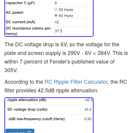
The DC voltage drop is 6V, so the voltage for the
plate and screen supply is 290V - 6V = 284V. This is
within 7-percent of Fender's published value of
305V.
According to the
RC Ripple Filter Calculator
, the RC
filter provides 42.5dB ripple attenuation.