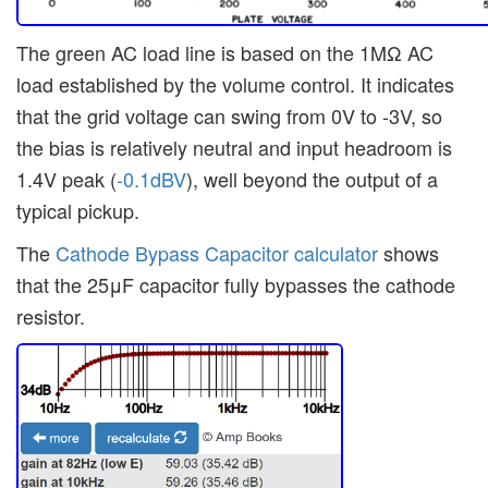
The green AC load line is based on the 1MΩ AC
load established by the volume control. It indicates
that the grid voltage can swing from 0V to -3V, so
the bias is relatively neutral and input headroom is
1.4V peak (
-0.1dBV
), well beyond the output of a
typical pickup.
The
Cathode Bypass Capacitor calculator
shows
that the 25μF capacitor fully bypasses the cathode
resistor.