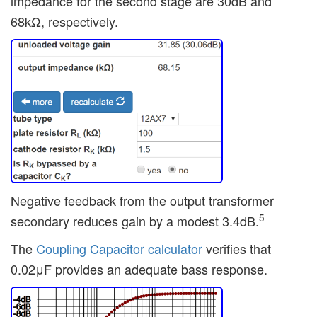
impedance for the second stage are 30dB and
68kΩ, respectively.
Negative feedback from the output transformer
5
secondary reduces gain by a modest 3.4dB.
The
Coupling Capacitor calculator
verifies that
0.02μF provides an adequate bass response.