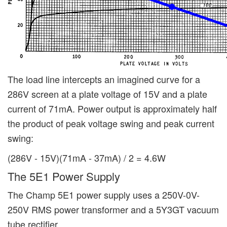
The load line intercepts an imagined curve for a
286V screen at a plate voltage of 15V and a plate
current of 71mA. Power output is approximately half
the product of peak voltage swing and peak current
swing:
(286V - 15V)(71mA - 37mA) / 2 = 4.6W
The 5E1 Power Supply
The Champ 5E1 power supply uses a 250V-0V-
250V RMS power transformer and a 5Y3GT vacuum
tube rectifier.