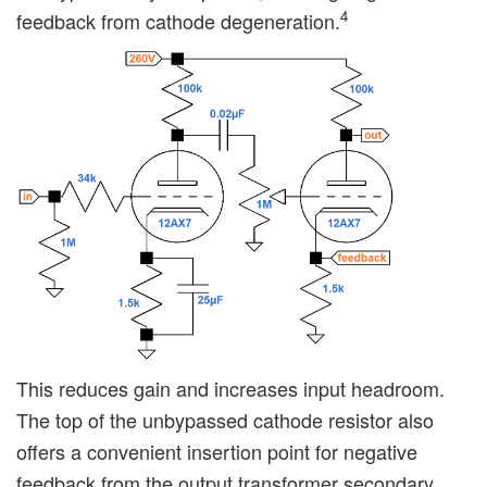
4
feedback from cathode degeneration.
This reduces gain and increases input headroom.
The top of the unbypassed cathode resistor also
offers a convenient insertion point for negative
feedback from the output transformer secondary.