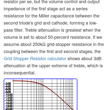
resistor per se, but the volume control and output
impedance of the first stage act as a series
resistance for the Miller capacitance between the
second triode's grid and cathode, forming a low-
pass filter. Treble attenuation is greatest when the
volume is set to about 50-percent resistance. If we
assume about 250kΩ grid-stopper resistance in the
coupling between the first and second stages, the
Grid Stopper Resistor calculator
shows about 3dB
attenuation at the upper extreme of treble, which is
inconsequential.