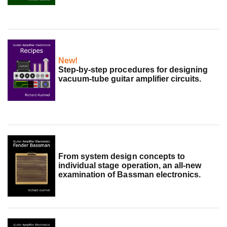
New!
Step-by-step procedures for designing
vacuum-tube guitar amplifier circuits.
From system design concepts to
individual stage operation, an all-new
examination of Bassman electronics.