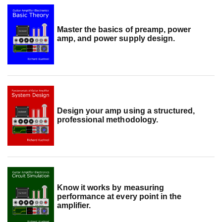
Master the basics of preamp, power
amp, and power supply design.
Design your amp using a structured,
professional methodology.
Know it works by measuring
performance at every point in the
amplifier.