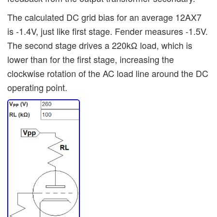
The calculated DC grid bias for an average 12AX7
is -1.4V, just like first stage. Fender measures -1.5V.
The second stage drives a 220kΩ load, which is
lower than for the first stage, increasing the
clockwise rotation of the AC load line around the DC
operating point.