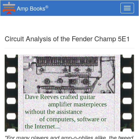
®
Amp Books
Togg
navi
Circuit Analysis of the Fender Champ 5E1
Dave Reeves crafted guitar
amplifier masterpieces
without the assistance
of computers, software or
the Internet...
"For many players and amp-o-philes alike, the tweed