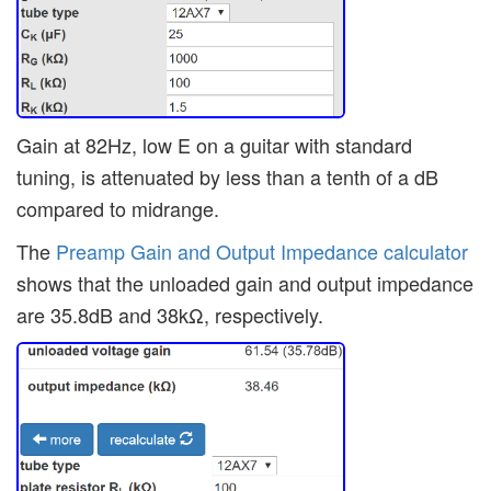
Gain at 82Hz, low E on a guitar with standard
tuning, is attenuated by less than a tenth of a dB
compared to midrange.
The
Preamp Gain and Output Impedance calculator
shows that the unloaded gain and output impedance
are 35.8dB and 38kΩ, respectively.