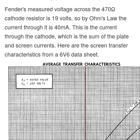
Fender's measured voltage across the 470Ω
cathode resistor is 19 volts, so by Ohm's Law the
current through it is 40mA. This is the current
through the cathode, which is the sum of the plate
and screen currents. Here are the screen transfer
characteristics from a 6V6 data sheet.