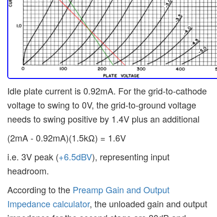
Idle plate current is 0.92mA. For the grid-to-cathode
voltage to swing to 0V, the grid-to-ground voltage
needs to swing positive by 1.4V plus an additional
(2mA - 0.92mA)(1.5kΩ) = 1.6V
i.e. 3V peak (
+6.5dBV
), representing input
headroom.
According to the
Preamp Gain and Output
Impedance calculator
, the unloaded gain and output