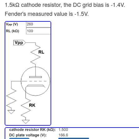
1.5kΩ cathode resistor, the DC grid bias is -1.4V.
Fender's measured value is -1.5V.