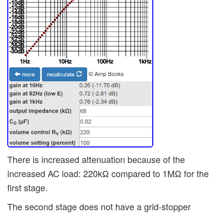
There is increased attenuation because of the
increased AC load: 220kΩ compared to 1MΩ for the
first stage.
The second stage does not have a grid-stopper