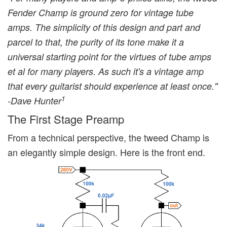
Fender Champ is ground zero for vintage tube
amps. The simplicity of this design and part and
parcel to that, the purity of its tone make it a
universal starting point for the virtues of tube amps
et al for many players. As such it's a vintage amp
that every guitarist should experience at least once."
1
-Dave Hunter
The First Stage Preamp
From a technical perspective, the tweed Champ is
an elegantly simple design. Here is the front end.