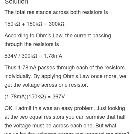
Solution
The total resistance across both resistors is
150kΩ + 150kΩ = 300kΩ
According to Ohm's Law, the current passing
through the resistors is
534V / 300kΩ = 1.78mA
Thus 1.78mA passes through each of the resistors
individually. By applying Ohm's Law once more, we
get the voltage across one resistor:
(1.78mA)(150kΩ) = 267V
OK, I admit this was an easy problem. Just looking
at the two equal resistors you can surmise that half
the voltage must be across each one. But what
would be the voltages across two unequal resistors?