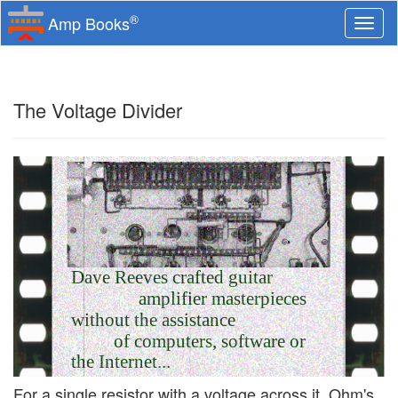
®
Amp Books
Togg
navi
The Voltage Divider
Dave Reeves crafted guitar
amplifier masterpieces
without the assistance
of computers, software or
the Internet...
For a single resistor with a voltage across it, Ohm's