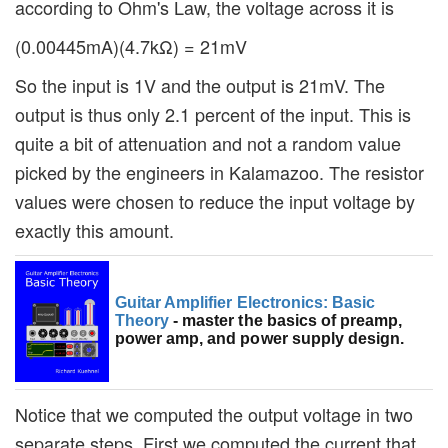
according to Ohm's Law, the voltage across it is
(0.00445mA)(4.7kΩ) = 21mV
So the input is 1V and the output is 21mV. The
output is thus only 2.1 percent of the input. This is
quite a bit of attenuation and not a random value
picked by the engineers in Kalamazoo. The resistor
values were chosen to reduce the input voltage by
exactly this amount.
Guitar Amplifier Electronics: Basic
Theory
- master the basics of preamp,
power amp, and power supply design.
Notice that we computed the output voltage in two
separate steps. First we computed the current that