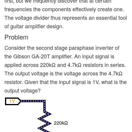
first, but we frequently discover that at certain
frequencies the components effectively create one.
The voltage divider thus represents an essential tool
of guitar amplifier design.
Problem
Consider the second stage paraphase inverter of
the Gibson GA-20T amplifier. An input signal is
applied across 220kΩ and 4.7kΩ resistors in series.
The output voltage is the voltage across the 4.7kΩ
resistor. Given that the input signal is 1V, what is the
output voltage?
1V
220kΩ