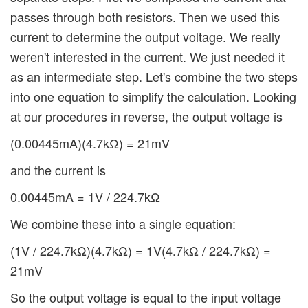
passes through both resistors. Then we used this
current to determine the output voltage. We really
weren't interested in the current. We just needed it
as an intermediate step. Let's combine the two steps
into one equation to simplify the calculation. Looking
at our procedures in reverse, the output voltage is
(0.00445mA)(4.7kΩ) = 21mV
and the current is
0.00445mA = 1V / 224.7kΩ
We combine these into a single equation:
(1V / 224.7kΩ)(4.7kΩ) = 1V(4.7kΩ / 224.7kΩ) =
21mV
So the output voltage is equal to the input voltage