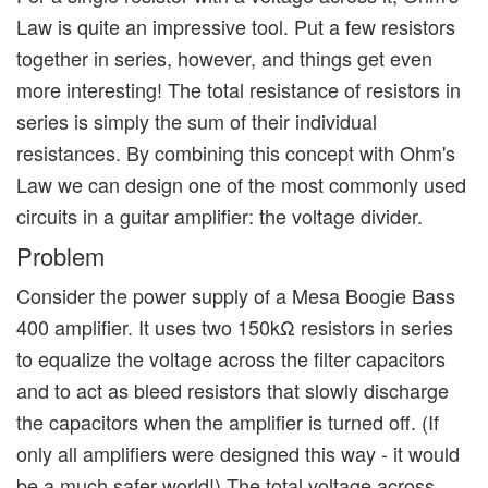
Law is quite an impressive tool. Put a few resistors
together in series, however, and things get even
more interesting! The total resistance of resistors in
series is simply the sum of their individual
resistances. By combining this concept with Ohm's
Law we can design one of the most commonly used
circuits in a guitar amplifier: the voltage divider.
Problem
Consider the power supply of a Mesa Boogie Bass
400 amplifier. It uses two 150kΩ resistors in series
to equalize the voltage across the filter capacitors
and to act as bleed resistors that slowly discharge
the capacitors when the amplifier is turned off. (If
only all amplifiers were designed this way - it would
be a much safer world!) The total voltage across