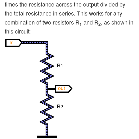
times the resistance across the output divided by
the total resistance in series. This works for any
combination of two resistors R
and R
, as shown in
1
2
this circuit:
in
R1
out
R2