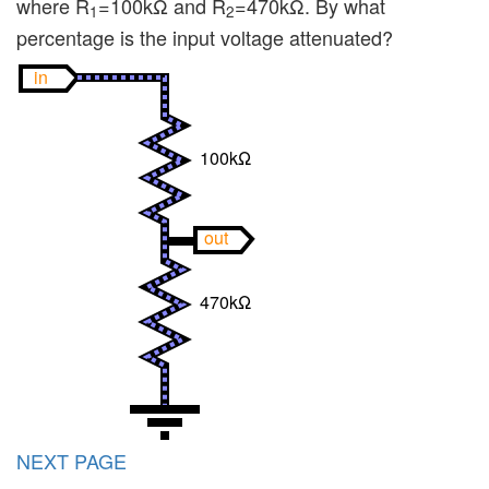
where R
=100kΩ and R
=470kΩ. By what
1
2
percentage is the input voltage attenuated?
in
100kΩ
out
470kΩ
NEXT PAGE