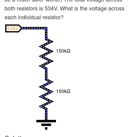
both resistors is 534V. What is the voltage across
each individual resistor?
534V
150kΩ
150kΩ