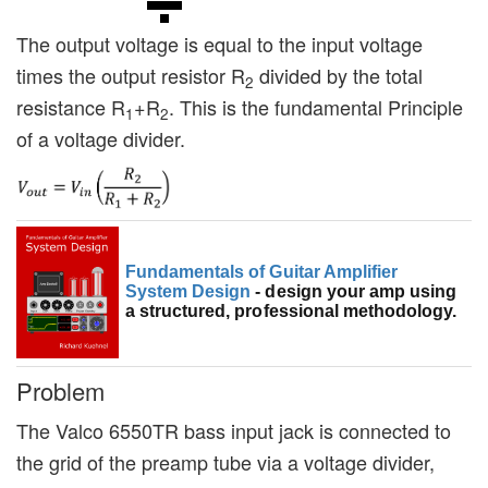
The output voltage is equal to the input voltage
times the output resistor R
divided by the total
2
resistance R
+R
. This is the fundamental Principle
1
2
of a voltage divider.
Fundamentals of Guitar Amplifier
System Design
- design your amp using
a structured, professional methodology.
Problem
The Valco 6550TR bass input jack is connected to
the grid of the preamp tube via a voltage divider,