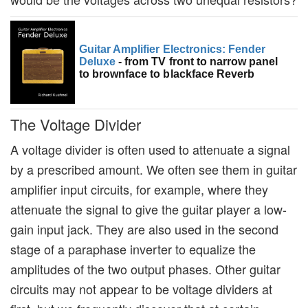
Guitar Amplifier Electronics: Fender
Deluxe
- from TV front to narrow panel
to brownface to blackface Reverb
The Voltage Divider
A voltage divider is often used to attenuate a signal
by a prescribed amount. We often see them in guitar
amplifier input circuits, for example, where they
attenuate the signal to give the guitar player a low-
gain input jack. They are also used in the second
stage of a paraphase inverter to equalize the
amplitudes of the two output phases. Other guitar
circuits may not appear to be voltage dividers at