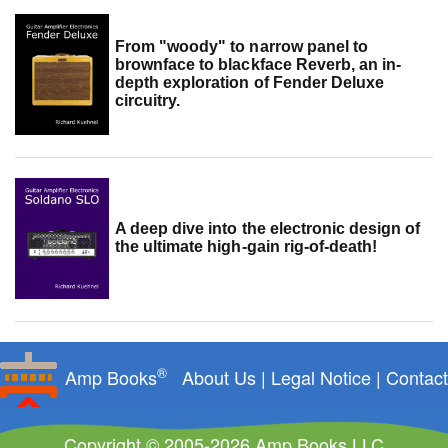
From "woody" to narrow panel to
brownface to blackface Reverb, an in-
depth exploration of Fender Deluxe
circuitry.
A deep dive into the electronic design of
the ultimate high-gain rig-of-death!
®
Amp Books
About Us
|
Legal Notice
|
Contact
Copyright © 2005-2026 Amp Books LLC