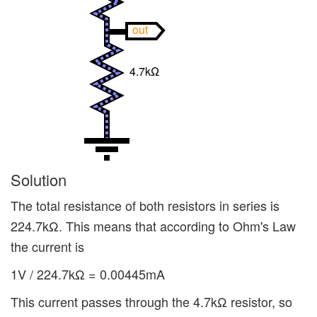
out
4.7kΩ
Solution
The total resistance of both resistors in series is
224.7kΩ. This means that according to Ohm's Law
the current is
1V / 224.7kΩ = 0.00445mA
This current passes through the 4.7kΩ resistor, so