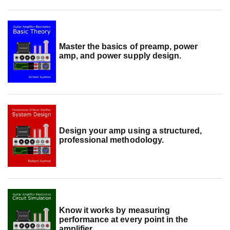
Master the basics of preamp, power
amp, and power supply design.
Design your amp using a structured,
professional methodology.
Know it works by measuring
performance at every point in the
amplifier.