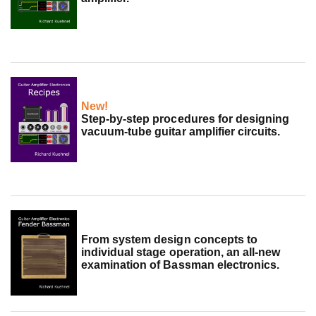
New!
Step-by-step procedures for designing
vacuum-tube guitar amplifier circuits.
From system design concepts to
individual stage operation, an all-new
examination of Bassman electronics.